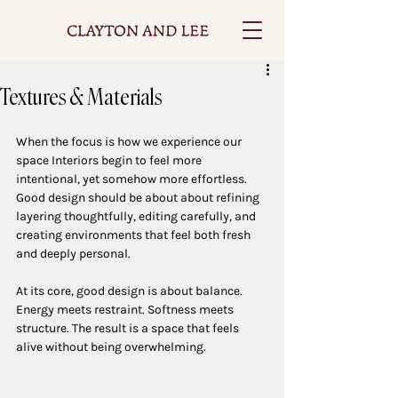
Textures & Materials
When the focus is how we experience our 
space Interiors begin to feel more 
intentional, yet somehow more effortless. 
Good design should be about about refining 
layering thoughtfully, editing carefully, and 
creating environments that feel both fresh 
and deeply personal.
At its core, good design is about balance. 
Energy meets restraint. Softness meets 
structure. The result is a space that feels 
alive without being overwhelming.