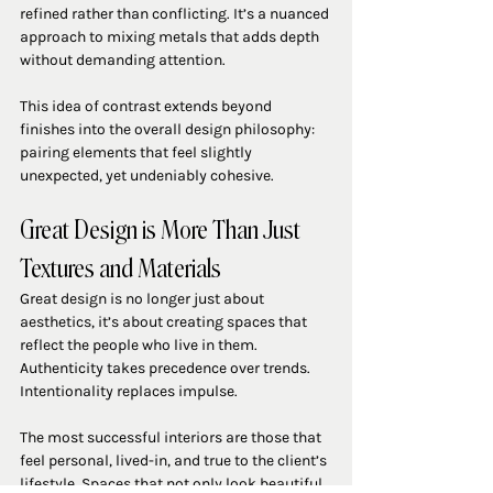
refined rather than conflicting. It’s a nuanced 
approach to mixing metals that adds depth 
without demanding attention.
This idea of contrast extends beyond 
finishes into the overall design philosophy: 
pairing elements that feel slightly 
unexpected, yet undeniably cohesive.
Great Design is More Than Just 
Textures and Materials
Great design is no longer just about 
aesthetics, it’s about creating spaces that 
reflect the people who live in them. 
Authenticity takes precedence over trends. 
Intentionality replaces impulse.
The most successful interiors are those that 
feel personal, lived-in, and true to the client’s 
lifestyle. Spaces that not only look beautiful, 