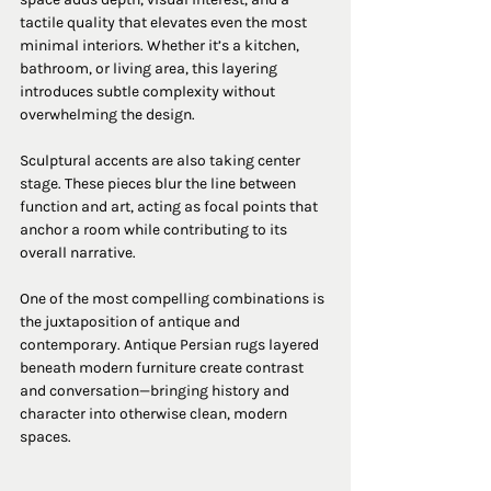
tactile quality that elevates even the most 
minimal interiors. Whether it’s a kitchen, 
bathroom, or living area, this layering 
introduces subtle complexity without 
overwhelming the design.
Sculptural accents are also taking center 
stage. These pieces blur the line between 
function and art, acting as focal points that 
anchor a room while contributing to its 
overall narrative.
One of the most compelling combinations is 
the juxtaposition of antique and 
contemporary. Antique Persian rugs layered 
beneath modern furniture create contrast 
and conversation—bringing history and 
character into otherwise clean, modern 
spaces.