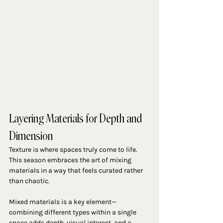
Layering Materials for Depth and 
Dimension
Texture is where spaces truly come to life. 
This season embraces the art of mixing 
materials in a way that feels curated rather 
than chaotic.
Mixed materials is a key element—
combining different types within a single 
space adds depth, visual interest, and a 