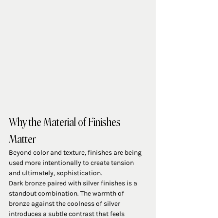
Why the Material of Finishes 
Matter
Beyond color and texture, finishes are being 
used more intentionally to create tension 
and ultimately, sophistication.
Dark bronze paired with silver finishes is a 
standout combination. The warmth of 
bronze against the coolness of silver 
introduces a subtle contrast that feels 